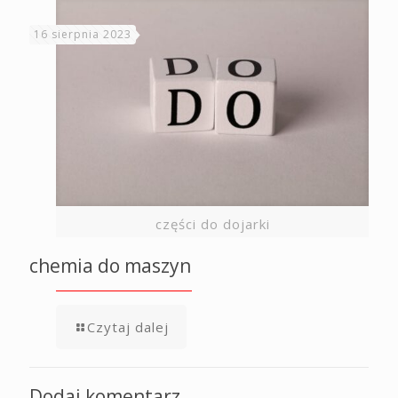
16 sierpnia 2023
części do dojarki
chemia do maszyn
Czytaj dalej
Dodaj komentarz