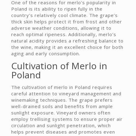
One of the reasons for merlo’s popularity in
Poland is its ability to ripen fully in the
country’s relatively cool climate. The grape’s
thick skin helps protect it from frost and other
adverse weather conditions, allowing it to
reach optimal ripeness. Additionally, merlo’s
natural acidity provides a refreshing balance to
the wine, making it an excellent choice for both
aging and early consumption.
Cultivation of Merlo in
Poland
The cultivation of merlo in Poland requires
careful attention to vineyard management and
winemaking techniques. The grape prefers
well-drained soils and benefits from ample
sunlight exposure. Vineyard owners often
employ trellising systems to ensure proper air
circulation and sunlight penetration, which
helps prevent diseases and promotes even