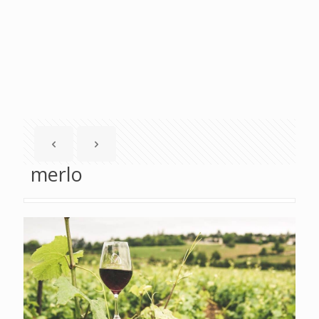
merlo