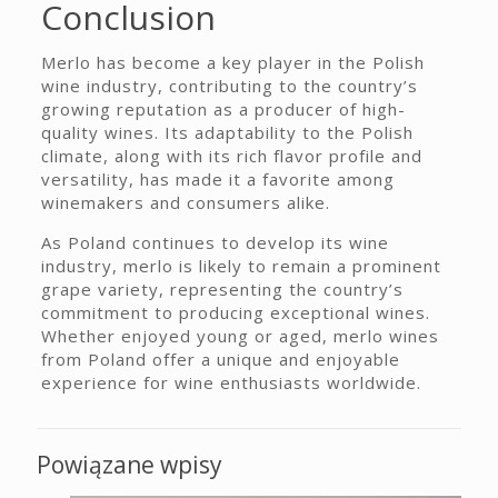
Conclusion
Merlo has become a key player in the Polish
wine industry, contributing to the country’s
growing reputation as a producer of high-
quality wines. Its adaptability to the Polish
climate, along with its rich flavor profile and
versatility, has made it a favorite among
winemakers and consumers alike.
As Poland continues to develop its wine
industry, merlo is likely to remain a prominent
grape variety, representing the country’s
commitment to producing exceptional wines.
Whether enjoyed young or aged, merlo wines
from Poland offer a unique and enjoyable
experience for wine enthusiasts worldwide.
Powiązane wpisy