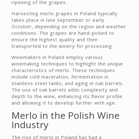
ripening of the grapes.
Harvesting merlo grapes in Poland typically
takes place in late September or early
October, depending on the region and weather
conditions. The grapes are hand-picked to
ensure the highest quality and then
transported to the winery for processing.
Winemakers in Poland employ various
winemaking techniques to highlight the unique
characteristics of merlo. These techniques
include cold maceration, fermentation in
stainless steel tanks, and aging in oak barrels.
The use of oak barrels adds complexity and
depth to the wine, enhancing its flavor profile
and allowing it to develop further with age.
Merlo in the Polish Wine
Industry
The rise of merlo in Poland has had a