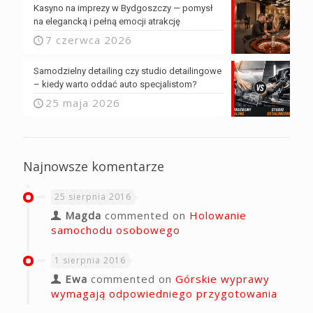
Kasyno na imprezy w Bydgoszczy — pomysł
na elegancką i pełną emocji atrakcję
7 czerwca 2026
Samodzielny detailing czy studio detailingowe
– kiedy warto oddać auto specjalistom?
25 maja 2026
Najnowsze komentarze
25 sierpnia 2016
Magda
commented on
Holowanie
samochodu osobowego
1 sierpnia 2016
Ewa
commented on
Górskie wyprawy
wymagają odpowiedniego przygotowania