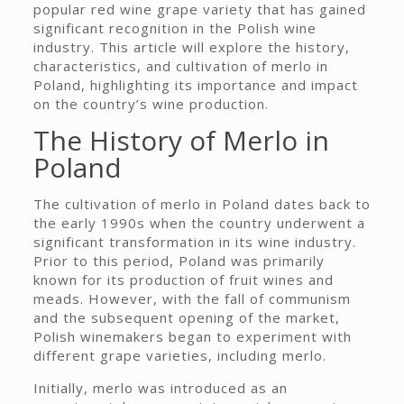
popular red wine grape variety that has gained
significant recognition in the Polish wine
industry. This article will explore the history,
characteristics, and cultivation of merlo in
Poland, highlighting its importance and impact
on the country’s wine production.
The History of Merlo in
Poland
The cultivation of merlo in Poland dates back to
the early 1990s when the country underwent a
significant transformation in its wine industry.
Prior to this period, Poland was primarily
known for its production of fruit wines and
meads. However, with the fall of communism
and the subsequent opening of the market,
Polish winemakers began to experiment with
different grape varieties, including merlo.
Initially, merlo was introduced as an