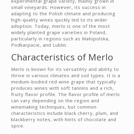
experimental grape variety, mainly grown in
small vineyards. However, its success in
adapting to the Polish climate and producing
high-quality wines quickly led to its wider
adoption. Today, merlo is one of the most
widely planted grape varieties in Poland,
particularly in regions such as Małopolska,
Podkarpacie, and Lublin.
Characteristics of Merlo
Merlo is known for its versatility and ability to
thrive in various climates and soil types. It is a
medium-bodied red wine grape that typically
produces wines with soft tannins and a rich,
fruity flavor profile. The flavor profile of merlo
can vary depending on the region and
winemaking techniques, but common
characteristics include black cherry, plum, and
blackberry notes, with hints of chocolate and
spice.