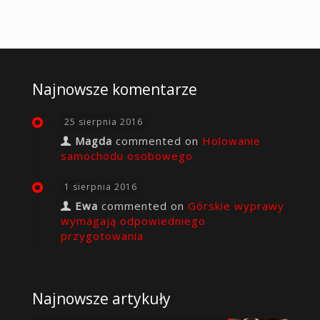
Najnowsze komentarze
25 sierpnia 2016
Magda
commented on
Holowanie
samochodu osobowego
1 sierpnia 2016
Ewa
commented on
Górskie wyprawy
wymagają odpowiedniego
przygotowania
Najnowsze artykuły