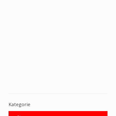
Kategorie