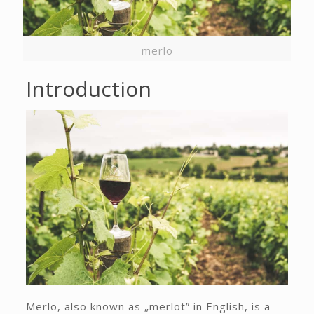
merlo
Introduction
Merlo, also known as „merlot” in English, is a