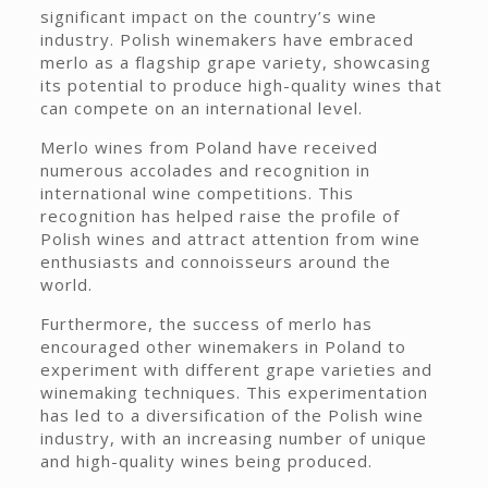
significant impact on the country’s wine
industry. Polish winemakers have embraced
merlo as a flagship grape variety, showcasing
its potential to produce high-quality wines that
can compete on an international level.
Merlo wines from Poland have received
numerous accolades and recognition in
international wine competitions. This
recognition has helped raise the profile of
Polish wines and attract attention from wine
enthusiasts and connoisseurs around the
world.
Furthermore, the success of merlo has
encouraged other winemakers in Poland to
experiment with different grape varieties and
winemaking techniques. This experimentation
has led to a diversification of the Polish wine
industry, with an increasing number of unique
and high-quality wines being produced.