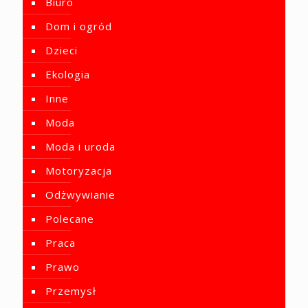
Biuro
Dom i ogród
Dzieci
Ekologia
Inne
Moda
Moda i uroda
Motoryzacja
Odżwywianie
Polecane
Praca
Prawo
Przemysł