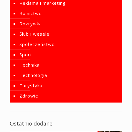
Reklama i marketing
Rolnictwo
Rozrywka
Ślub i wesele
Społeczeństwo
Sport
Technika
Technologia
Turystyka
Zdrowie
Ostatnio dodane