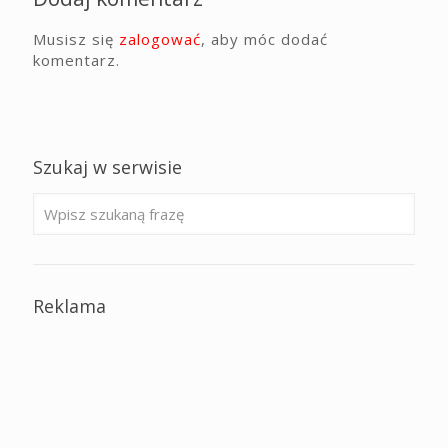
Musisz się
zalogować
, aby móc dodać
komentarz.
Szukaj w serwisie
Reklama