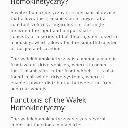
Homokinetyczny?
A wałek homokinetyczny is a mechanical device
that allows the transmission of power at a
constant velocity, regardless of the angle
between the input and output shafts. It
consists of a series of ball bearings enclosed in
a housing, which allows for the smooth transfer
of torque and rotation.
The wałek homokinetyczny is commonly used in
front-wheel drive vehicles, where it connects
the transmission to the front wheels. It is also
found in all-wheel drive systems, where it
enables power distribution between the front
and rear wheels.
Functions of the Wałek
Homokinetyczny
The wałek homokinetyczny serves several
important functions in a vehicle: