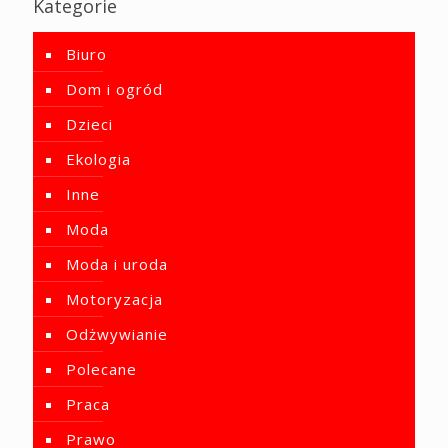
Kategorie
Biuro
Dom i ogród
Dzieci
Ekologia
Inne
Moda
Moda i uroda
Motoryzacja
Odżwywianie
Polecane
Praca
Prawo