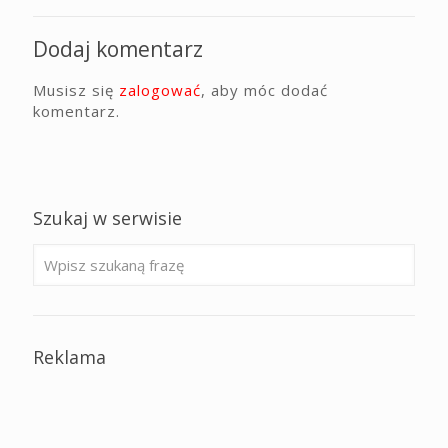
Dodaj komentarz
Musisz się
zalogować
, aby móc dodać
komentarz.
Szukaj w serwisie
Reklama