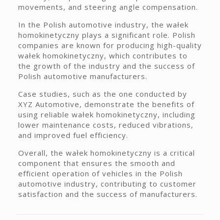
movements, and steering angle compensation.
In the Polish automotive industry, the wałek
homokinetyczny plays a significant role. Polish
companies are known for producing high-quality
wałek homokinetyczny, which contributes to
the growth of the industry and the success of
Polish automotive manufacturers.
Case studies, such as the one conducted by
XYZ Automotive, demonstrate the benefits of
using reliable wałek homokinetyczny, including
lower maintenance costs, reduced vibrations,
and improved fuel efficiency.
Overall, the wałek homokinetyczny is a critical
component that ensures the smooth and
efficient operation of vehicles in the Polish
automotive industry, contributing to customer
satisfaction and the success of manufacturers.