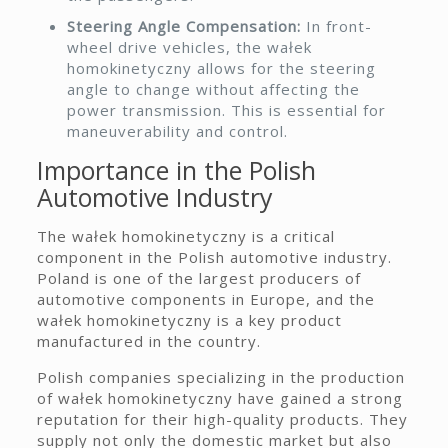
Steering Angle Compensation:
In front-
wheel drive vehicles, the wałek
homokinetyczny allows for the steering
angle to change without affecting the
power transmission. This is essential for
maneuverability and control.
Importance in the Polish
Automotive Industry
The wałek homokinetyczny is a critical
component in the Polish automotive industry.
Poland is one of the largest producers of
automotive components in Europe, and the
wałek homokinetyczny is a key product
manufactured in the country.
Polish companies specializing in the production
of wałek homokinetyczny have gained a strong
reputation for their high-quality products. They
supply not only the domestic market but also