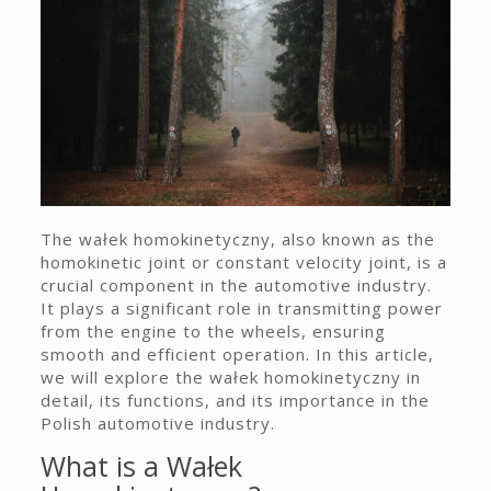
The wałek homokinetyczny, also known as the
homokinetic joint or constant velocity joint, is a
crucial component in the automotive industry.
It plays a significant role in transmitting power
from the engine to the wheels, ensuring
smooth and efficient operation. In this article,
we will explore the wałek homokinetyczny in
detail, its functions, and its importance in the
Polish automotive industry.
What is a Wałek