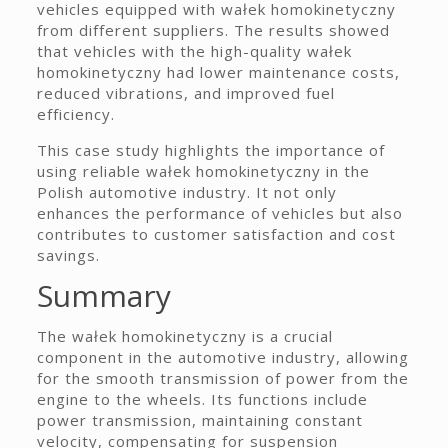
vehicles equipped with wałek homokinetyczny
from different suppliers. The results showed
that vehicles with the high-quality wałek
homokinetyczny had lower maintenance costs,
reduced vibrations, and improved fuel
efficiency.
This case study highlights the importance of
using reliable wałek homokinetyczny in the
Polish automotive industry. It not only
enhances the performance of vehicles but also
contributes to customer satisfaction and cost
savings.
Summary
The wałek homokinetyczny is a crucial
component in the automotive industry, allowing
for the smooth transmission of power from the
engine to the wheels. Its functions include
power transmission, maintaining constant
velocity, compensating for suspension