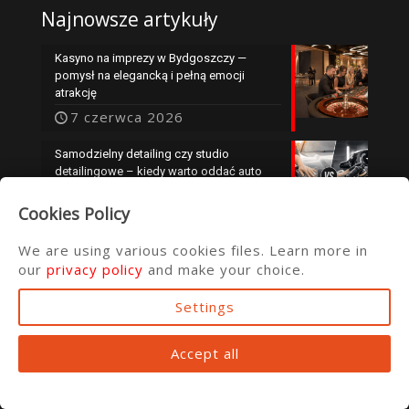
Najnowsze artykuły
Kasyno na imprezy w Bydgoszczy —
pomysł na elegancką i pełną emocji
atrakcję
7 czerwca 2026
Samodzielny detailing czy studio
detailingowe – kiedy warto oddać auto
specjalistom?
Cookies Policy
25 maja 2026
We are using various cookies files. Learn more in
our
privacy policy
and make your choice.
Settings
© 2016 ata.com.pl
Accept all