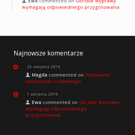
Ewa
commented on
Górskie wyprawy
wymagają odpowiedniego przygotowania
Najnowsze komentarze
25 sierpnia 2016
Magda
commented on
Holowanie
samochodu osobowego
1 sierpnia 2016
Ewa
commented on
Górskie wyprawy
wymagają odpowiedniego
przygotowania