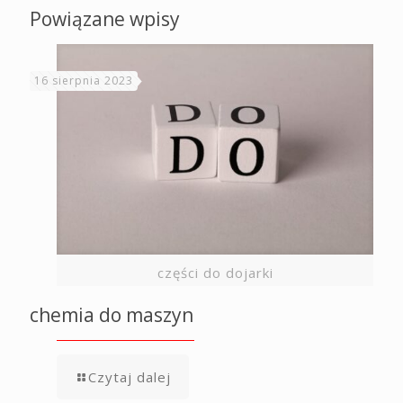
Powiązane wpisy
16 sierpnia 2023
części do dojarki
chemia do maszyn
Czytaj dalej