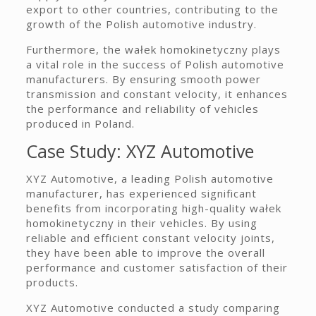
export to other countries, contributing to the
growth of the Polish automotive industry.
Furthermore, the wałek homokinetyczny plays
a vital role in the success of Polish automotive
manufacturers. By ensuring smooth power
transmission and constant velocity, it enhances
the performance and reliability of vehicles
produced in Poland.
Case Study: XYZ Automotive
XYZ Automotive, a leading Polish automotive
manufacturer, has experienced significant
benefits from incorporating high-quality wałek
homokinetyczny in their vehicles. By using
reliable and efficient constant velocity joints,
they have been able to improve the overall
performance and customer satisfaction of their
products.
XYZ Automotive conducted a study comparing