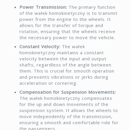
Power Transmission:
The primary function
of the wałek homokinetyczny is to transmit
power from the engine to the wheels. It
allows for the transfer of torque and
rotation, ensuring that the wheels receive
the necessary power to move the vehicle.
Constant Velocity:
The wałek
homokinetyczny maintains a constant
velocity between the input and output
shafts, regardless of the angle between
them. This is crucial for smooth operation
and prevents vibrations or jerks during
acceleration or cornering.
Compensation for Suspension Movements:
The wałek homokinetyczny compensates
for the up and down movements of the
suspension system. It allows the wheels to
move independently of the transmission,
ensuring a smooth and comfortable ride for
the passengers.