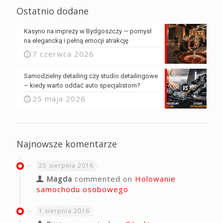
Ostatnio dodane
Kasyno na imprezy w Bydgoszczy — pomysł
na elegancką i pełną emocji atrakcję
7 czerwca 2026
Samodzielny detailing czy studio detailingowe
– kiedy warto oddać auto specjalistom?
25 maja 2026
Najnowsze komentarze
25 sierpnia 2016
Magda
commented on
Holowanie
samochodu osobowego
1 sierpnia 2016