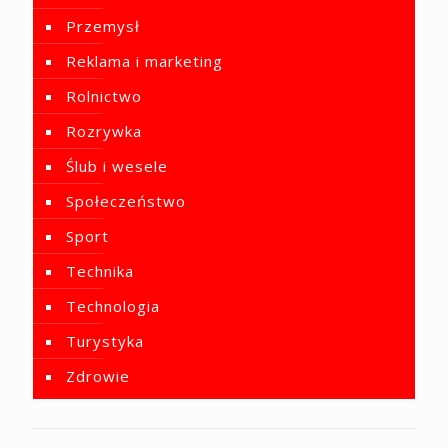
Przemysł
Reklama i marketing
Rolnictwo
Rozrywka
Ślub i wesele
Społeczeństwo
Sport
Technika
Technologia
Turystyka
Zdrowie