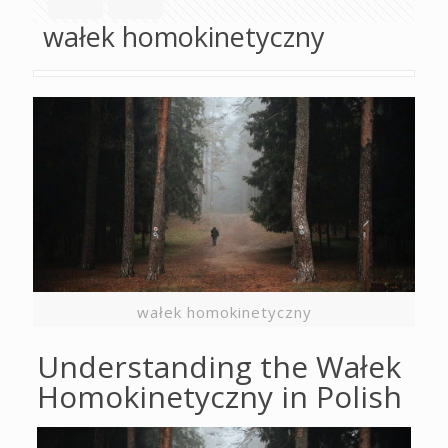
wałek homokinetyczny
wałek homokinetyczny
Understanding the Wałek
Homokinetyczny in Polish