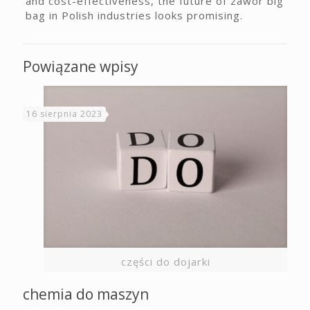
and cost-effectiveness, the future of zawór big
bag in Polish industries looks promising.
Powiązane wpisy
16 sierpnia 2023
części do dojarki
chemia do maszyn