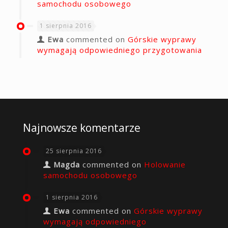
samochodu osobowego
1 sierpnia 2016
Ewa
commented on
Górskie wyprawy
wymagają odpowiedniego przygotowania
Najnowsze komentarze
25 sierpnia 2016
Magda
commented on
Holowanie
samochodu osobowego
1 sierpnia 2016
Ewa
commented on
Górskie wyprawy
wymagają odpowiedniego