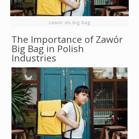
zawór do big bag
The Importance of Zawór
Big Bag in Polish
Industries