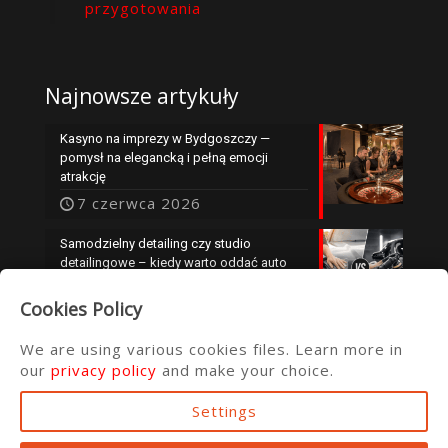
przygotowania
Najnowsze artykuły
Kasyno na imprezy w Bydgoszczy —
pomysł na elegancką i pełną emocji
atrakcję
7 czerwca 2026
Samodzielny detailing czy studio
detailingowe – kiedy warto oddać auto
specjalistom?
Cookies Policy
25 maja 2026
We are using various cookies files. Learn more in
our
privacy policy
and make your choice.
Settings