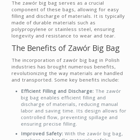
The zawór big bag serves as a crucial
component of these bags, allowing for easy
filling and discharge of materials. It is typically
made of durable materials such as
polypropylene or stainless steel, ensuring
longevity and resistance to wear and tear.
The Benefits of Zawór Big Bag
The incorporation of zawór big bag in Polish
industries has brought numerous benefits,
revolutionizing the way materials are handled
and transported. Some key benefits include:
Efficient Filling and Discharge:
The zawór
big bag enables efficient filling and
discharge of materials, reducing manual
labor and saving time. Its design allows for
controlled flow, preventing spillage and
ensuring precise filling.
Improved Safety:
With the zawór big bag,
workers can handle materials safely,