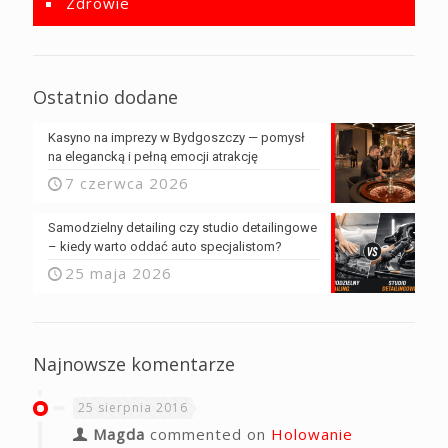
Zdrowie
Ostatnio dodane
Kasyno na imprezy w Bydgoszczy — pomysł
na elegancką i pełną emocji atrakcję
7 czerwca 2026
Samodzielny detailing czy studio detailingowe
– kiedy warto oddać auto specjalistom?
25 maja 2026
Najnowsze komentarze
25 sierpnia 2016
Magda
commented on
Holowanie