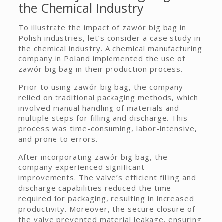
the Chemical Industry
To illustrate the impact of zawór big bag in
Polish industries, let’s consider a case study in
the chemical industry. A chemical manufacturing
company in Poland implemented the use of
zawór big bag in their production process.
Prior to using zawór big bag, the company
relied on traditional packaging methods, which
involved manual handling of materials and
multiple steps for filling and discharge. This
process was time-consuming, labor-intensive,
and prone to errors.
After incorporating zawór big bag, the
company experienced significant
improvements. The valve’s efficient filling and
discharge capabilities reduced the time
required for packaging, resulting in increased
productivity. Moreover, the secure closure of
the valve prevented material leakage, ensuring