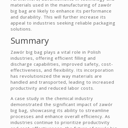
materials used in the manufacturing of zawór
big bag are likely to enhance its performance
and durability. This will further increase its
appeal to industries seeking reliable packaging
solutions.
Summary
Zawór big bag plays a vital role in Polish
industries, offering efficient filling and
discharge capabilities, improved safety, cost-
effectiveness, and flexibility. Its incorporation
has revolutionized the way materials are
handled and transported, leading to increased
productivity and reduced labor costs.
A case study in the chemical industry
demonstrated the significant impact of zawór
big bag, showcasing its ability to streamline
processes and enhance overall efficiency. As
industries continue to prioritize productivity