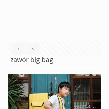
zawór big bag