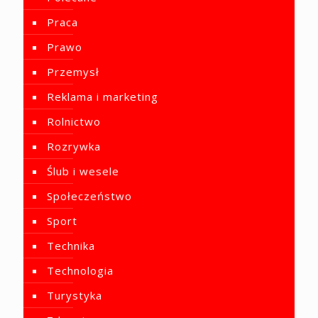
Praca
Prawo
Przemysł
Reklama i marketing
Rolnictwo
Rozrywka
Ślub i wesele
Społeczeństwo
Sport
Technika
Technologia
Turystyka