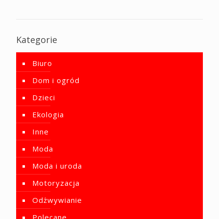
Kategorie
Biuro
Dom i ogród
Dzieci
Ekologia
Inne
Moda
Moda i uroda
Motoryzacja
Odżwywianie
Polecane