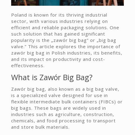
Poland is known for its thriving industrial
sector, with various industries relying on
efficient and reliable packaging solutions. One
such solution that has gained significant
popularity is the „zawór big bag” or „big bag
valve.” This article explores the importance of
zawór big bag in Polish industries, its benefits,
and its impact on productivity and cost-
effectiveness.
What is Zawór Big Bag?
Zawór big bag, also known as a big bag valve,
is a specialized valve designed for use in
flexible intermediate bulk containers (FIBCs) or
big bags. These bags are widely used in
industries such as agriculture, construction,
chemicals, and food processing to transport
and store bulk materials.