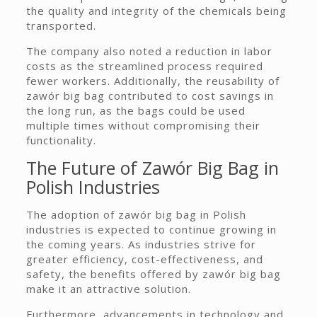
the quality and integrity of the chemicals being
transported.
The company also noted a reduction in labor
costs as the streamlined process required
fewer workers. Additionally, the reusability of
zawór big bag contributed to cost savings in
the long run, as the bags could be used
multiple times without compromising their
functionality.
The Future of Zawór Big Bag in
Polish Industries
The adoption of zawór big bag in Polish
industries is expected to continue growing in
the coming years. As industries strive for
greater efficiency, cost-effectiveness, and
safety, the benefits offered by zawór big bag
make it an attractive solution.
Furthermore, advancements in technology and