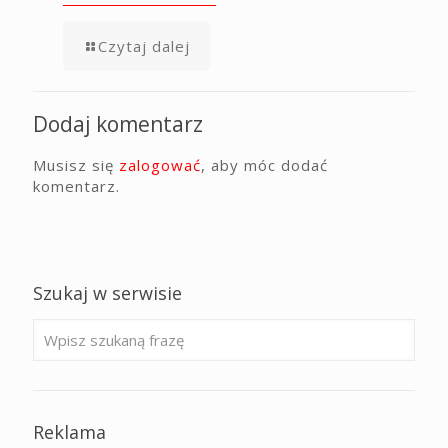
Czytaj dalej
Dodaj komentarz
Musisz się
zalogować
, aby móc dodać
komentarz.
Szukaj w serwisie
Reklama