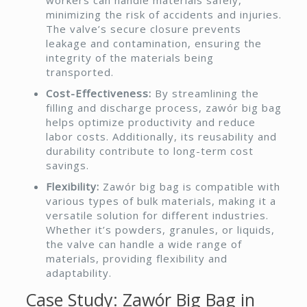
minimizing the risk of accidents and injuries.
The valve’s secure closure prevents
leakage and contamination, ensuring the
integrity of the materials being
transported.
Cost-Effectiveness:
By streamlining the
filling and discharge process, zawór big bag
helps optimize productivity and reduce
labor costs. Additionally, its reusability and
durability contribute to long-term cost
savings.
Flexibility:
Zawór big bag is compatible with
various types of bulk materials, making it a
versatile solution for different industries.
Whether it’s powders, granules, or liquids,
the valve can handle a wide range of
materials, providing flexibility and
adaptability.
Case Study: Zawór Big Bag in